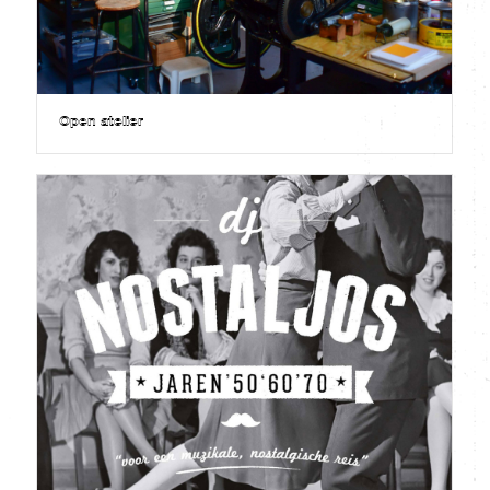
Open atelier