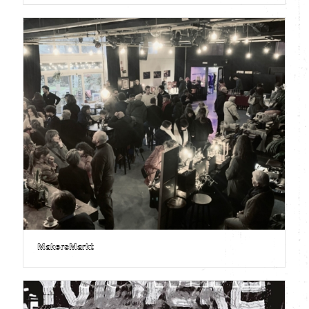
MakersMarkt