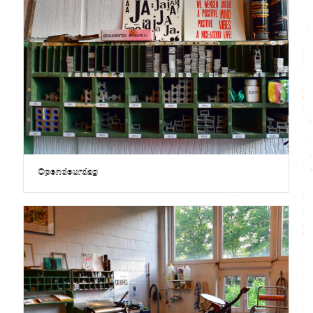
Opendeurdag